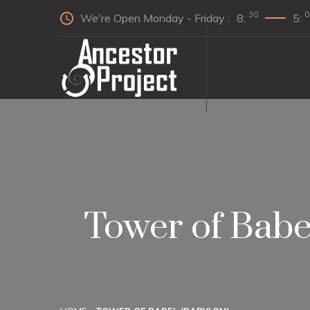
30
0
We're Open Monday - Friday :
8:
5:
Tower of Babe