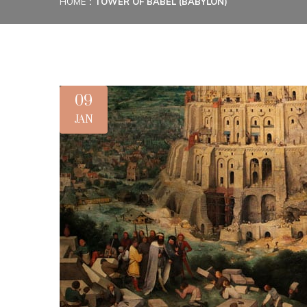
HOME
TOWER OF BABEL (BABYLON)
09
JAN