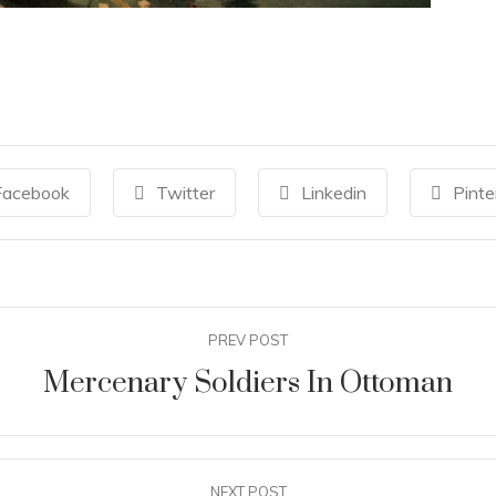
Facebook
Twitter
Linkedin
Pinte
PREV POST
Mercenary Soldiers In Ottoman
NEXT POST