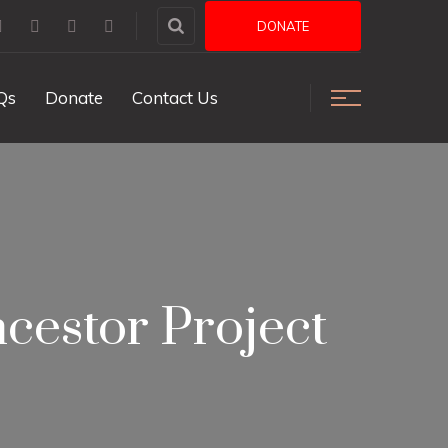
DONATE
Qs
Donate
Contact Us
cestor Project