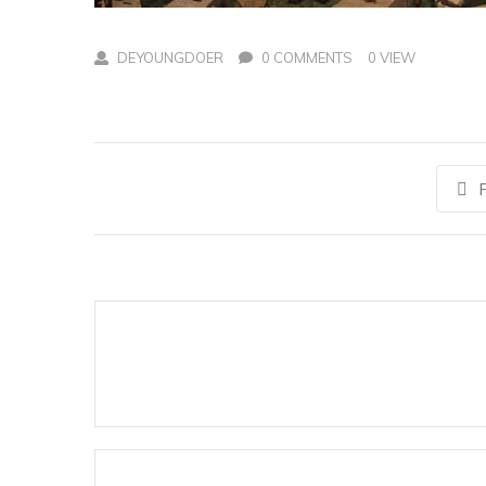
DEYOUNGDOER
0 COMMENTS
0 VIEW