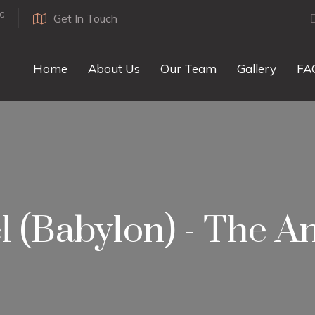
0
Get In Touch
Home
About Us
Our Team
Gallery
FA
l (Babylon) - The An