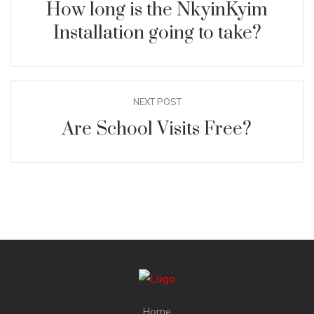
How long is the NkyinKyim
Installation going to take?
NEXT POST
Are School Visits Free?
Home