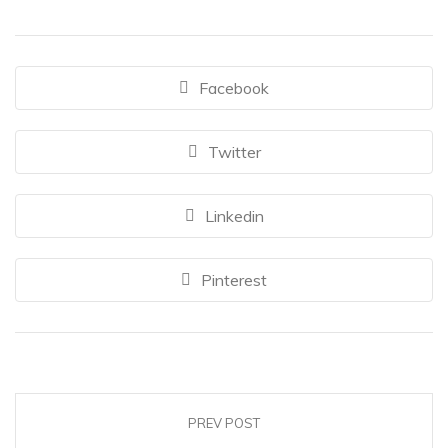
Facebook
Twitter
Linkedin
Pinterest
PREV POST