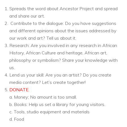
Spreads the word about Ancestor Project and spread
and share our art.
Contribute to the dialogue: Do you have suggestions
and different opinions about the issues addressed by
our work and art? Tell us about it.
Research: Are you involved in any research in African
History, African Culture and heritage, African art,
philosophy or symbolism? Share your knowledge with
us.
Lend us your skill: Are you an artist? Do you create
media content? Let’s create together!
DONATE
.
a. Money; No amount is too small.
b. Books: Help us set a library for young visitors.
c. Tools, studio equipment and materials
d. Food