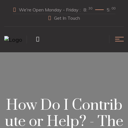
30
00
We're Open Monday - Friday :
8:
5:
Get In Touch
How Do I Contrib
ute or Help? - The