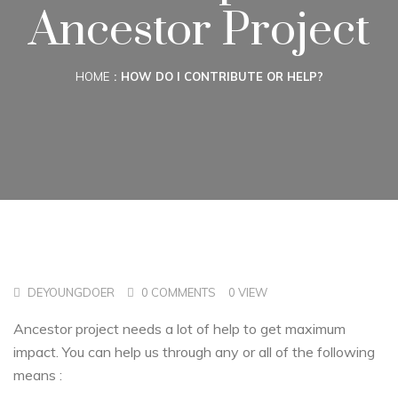
Ancestor Project
HOME
HOW DO I CONTRIBUTE OR HELP?
DEYOUNGDOER
0 COMMENTS
0 VIEW
Ancestor project needs a lot of help to get maximum
impact. You can help us through any or all of the following
means :